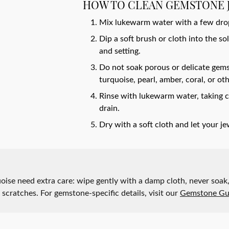
y Watches
HOW TO CLEAN GEMSTONE 
nd Buying Guide
ngs
Earrings
Mix lukewarm water with a few drops
ersary Guide
aces
Necklaces
Dip a soft brush or cloth into the s
Rings
and setting.
Do not soak porous or delicate gems
lets
Bracelets
turquoise, pearl, amber, coral, or oth
Rinse with lukewarm water, taking c
drain.
Dry with a soft cloth and let your je
quoise need extra care: wipe gently with a damp cloth, never so
t scratches. For gemstone-specific details, visit our
Gemstone Gu