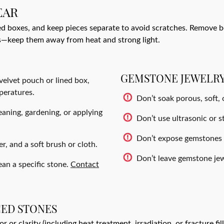
EAR
ed boxes, and keep pieces separate to avoid scratches. Remove b
s—keep them away from heat and strong light.
GEMSTONE JEWELRY
 velvet pouch or lined box,
peratures.
Don’t soak porous, soft,
aning, gardening, or applying
Don’t use ultrasonic or st
Don’t expose gemstones t
, and a soft brush or cloth.
Don’t leave gemstone jewe
ean a specific stone.
Contact
CED STONES
or clarity (including heat treatment, irradiation, or fracture fi