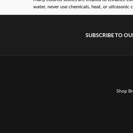
water, never use chemicals, heat, or ultrasonic c
SUBSCRIBE TO O
Shop Br