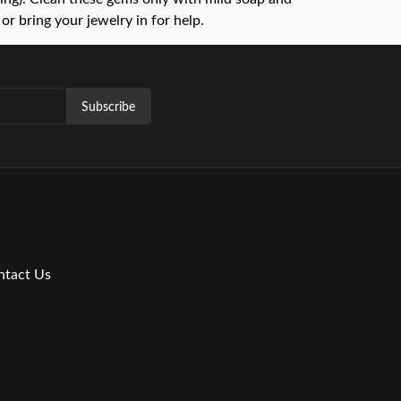
or bring your jewelry in for help.
Subscribe
ntact Us