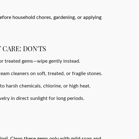
efore household chores, gardening, or applying
 CARE: DON'TS
 or treated gems—wipe gently instead.
eam cleaners on soft, treated, or fragile stones.
o harsh chemicals, chlorine, or high heat.
lry in direct sunlight for long periods.
lling). Clean these gems only with mild soap and