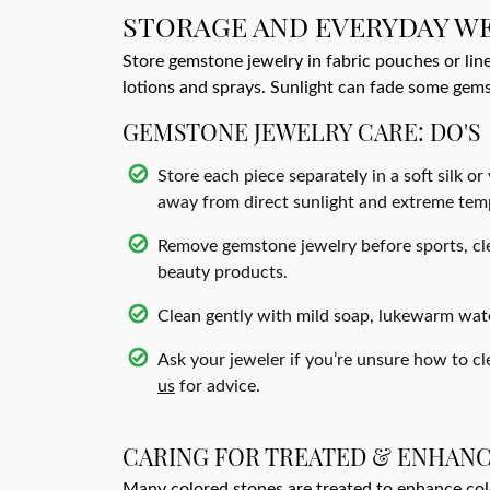
STORAGE AND EVERYDAY W
Store gemstone jewelry in fabric pouches or lin
lotions and sprays. Sunlight can fade some gem
GEMSTONE JEWELRY CARE: DO'S
Store each piece separately in a soft silk or
away from direct sunlight and extreme tem
Remove gemstone jewelry before sports, cle
beauty products.
Clean gently with mild soap, lukewarm water
Ask your jeweler if you’re unsure how to cl
us
for advice.
CARING FOR TREATED & ENHAN
Many colored stones are treated to enhance color 