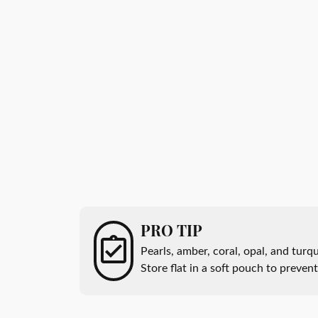
All Men's Jewelry
Luxur
Men's Band Builder
Unisex Watches
Diamo
Earri
Gifts & Accessories
Start from Scratch
Anniv
Neckl
Rings
Brace
PRO TIP
Pearls, amber, coral, opal, and tur
Store flat in a soft pouch to preven