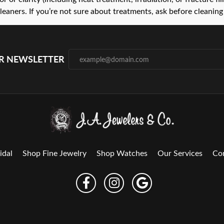
leaners. If you’re not sure about treatments, ask before cleaning 
UR NEWSLETTER
idal
Shop Fine Jewelry
Shop Watches
Our Services
Co