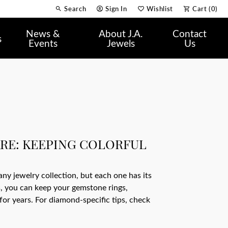
Search
Sign In
Wishlist
Cart (
0
)
Toggle Toolbar Search Menu
Toggle My Account Menu
Toggle My Wish List
News &
About J.A.
Contact
s
Events
Jewels
Us
RE: KEEPING COLORFUL
ny jewelry collection, but each one has its
, you can keep your gemstone rings,
for years. For diamond-specific tips, check