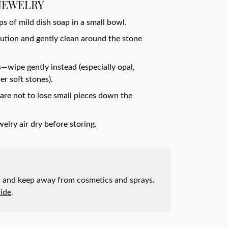
JEWELRY
 of mild dish soap in a small bowl.
olution and gently clean around the stone
—wipe gently instead (especially opal,
er soft stones).
are not to lose small pieces down the
welry air dry before storing.
ak, and keep away from cosmetics and sprays.
ide
.