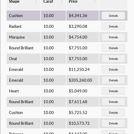
Shape
Carat
Price
Cushion
10.00
$4,341.36
Details
Radiant
10.00
$3,290.08
Details
Marquise
10.00
$4,754.00
Details
Round Brilliant
10.00
$7,755.00
Details
Oval
10.00
$7,755.00
Details
Emerald
10.00
$11,250.24
Details
Emerald
10.00
$205,260.00
Details
Heart
10.00
$5,049.00
Details
Round Brilliant
10.00
$7,611.68
Details
Cushion
10.00
$5,725.52
Details
Round Brilliant
10.00
$10,573.72
Details
Princess
10.00
$4,147.00
Details