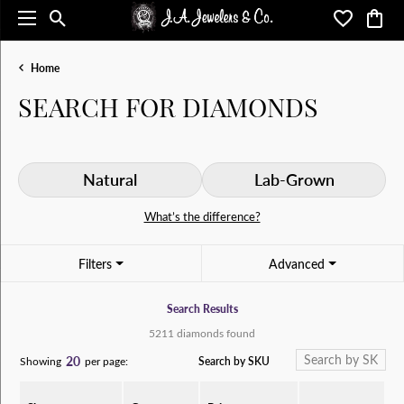
Toggle Search Menu
Toggle My 
Toggl
Home
SEARCH FOR DIAMONDS
Natural
Lab-Grown
What’s the difference?
Filters
Advanced
Search Results
5211 diamonds found
20
Search by SKU
Showing
per page: