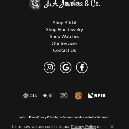
Shop Bridal
Shop Fine Jewelry
Shop Watches
Our Services
Contact Us
Return Policy
Privacy Policy
Terms & Conditions
Accessibility Statement
Learn how we use cookies in our
Privacy Policy
or
© 2026 J.A. Jewelers & Company, Inc.. All Rights Reserved.