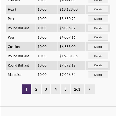
Heart
10.00
$18,128.00
Details
Pear
10.00
$3,650.92
Details
Round Brilliant
10.00
$6,086.32
Details
Pear
10.00
$4,007.16
Details
Cushion
10.00
$6,853.00
Details
Round Brilliant
10.00
$16,831.36
Details
Round Brilliant
10.00
$7,892.12
Details
Marquise
10.00
$7,026.64
Details
1
2
3
4
5
261