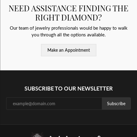
NEED ASSISTANCE FINDING THE
RIGHT DIAMOND?
Our team of jewelry professionals would be happy to walk
you through all the options available.
Make an Appointment
SUBSCRIBE TO OUR NEWSLETTER
Subscribe