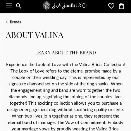
Toggle Search Menu
Toggle My 
Toggl
Brands
ABOUT VALINA
LEARN ABOUT THE BRAND
Experience the Look of Love with the Valina Bridal Collection!
The Look of Love refers to the eternal promise made by a
couple on their wedding day. This is represented by our
signature diamond set on the side of the ring shanks. When
the engagement ring and band are worn together, the two
diamonds line up, signifying the joining of the couples lives
together! This exciting collection allows you to purchase a
designer engagement ring without sacrificing quality or style.
When two lives join together as one, they represent the
eternal bond of marriage: The Vow of Commitment. Embody
your marriage vows by proudly wearing the Valina Bridal