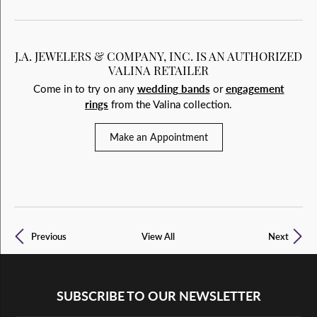
J.A. JEWELERS & COMPANY, INC. IS AN AUTHORIZED
VALINA RETAILER
Come in to try on any
wedding bands
or
engagement
rings
from the Valina collection.
Make an Appointment
Previous
View All
Next
SUBSCRIBE TO OUR NEWSLETTER