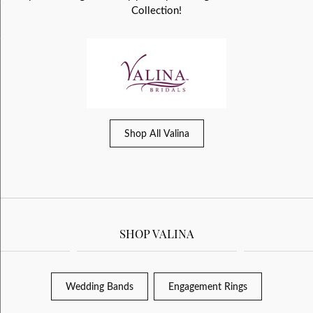
Collection!
Shop All Valina
SHOP VALINA
Wedding Bands
Engagement Rings