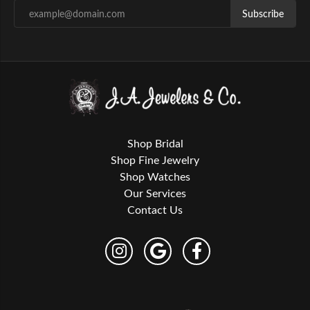
Subscribe
Shop Bridal
Shop Fine Jewelry
Shop Watches
Our Services
Contact Us