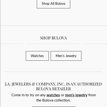
Shop All Bulova
SHOP BULOVA
Watches
Men's Jewelry
J.A. JEWELERS & COMPANY, INC. IS AN AUTHORIZED
BULOVA RETAILER
Come in to try on any
watches
or
men's jewelry
from
the Bulova collection.