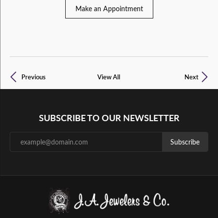
Make an Appointment
Previous
View All
Next
SUBSCRIBE TO OUR NEWSLETTER
Subscribe