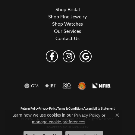
Shop Bridal
Shop Fine Jewelry
Shop Watches
Our Services
Contact Us
Return Policy
Privacy Policy
Terms & Conditions
Accessibility Statement
Learn how we use cookies in our
Privacy Policy
or
Close c
© 2026 J.A. Jewelers & Company, Inc.. All Rights Reserved.
.
manage cookie preferences
POWERED BY:
PUNCHMARK