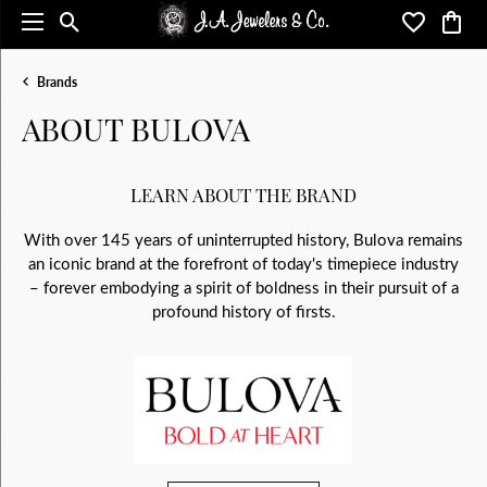
Toggle Search Menu
Toggle My 
Toggl
Brands
ABOUT BULOVA
LEARN ABOUT THE BRAND
With over 145 years of uninterrupted history, Bulova remains
an iconic brand at the forefront of today's timepiece industry
– forever embodying a spirit of boldness in their pursuit of a
profound history of firsts.